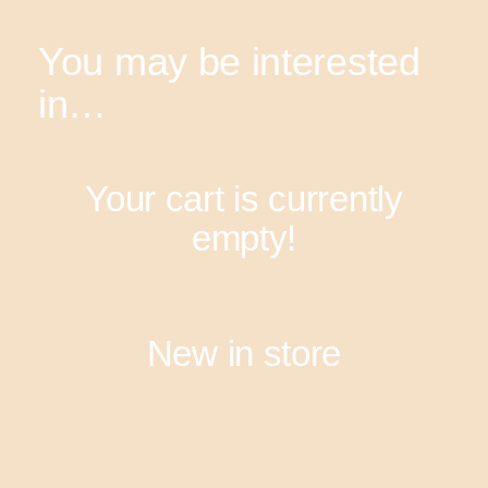
You may be interested
in…
Your cart is currently
empty!
New in store